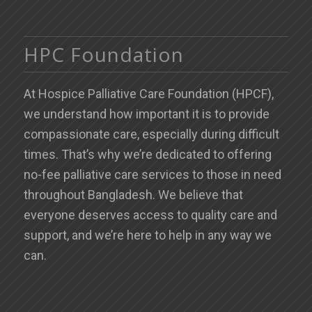
HPC Foundation
At Hospice Palliative Care Foundation (HPCF),
we understand how important it is to provide
compassionate care, especially during difficult
times. That’s why we’re dedicated to offering
no-fee palliative care services to those in need
throughout Bangladesh. We believe that
everyone deserves access to quality care and
support, and we’re here to help in any way we
can.