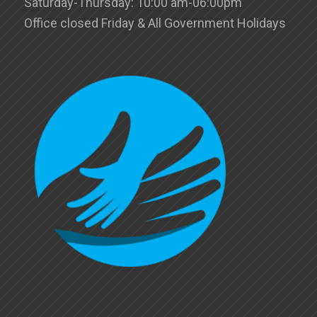
Saturday-Thursday: 10:00 am-06:00pm
Office closed Friday & All Government Holidays