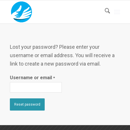
Lost your password? Please enter your
username or email address. You will receive a
link to create a new password via email.
Username or email
*
Reset password