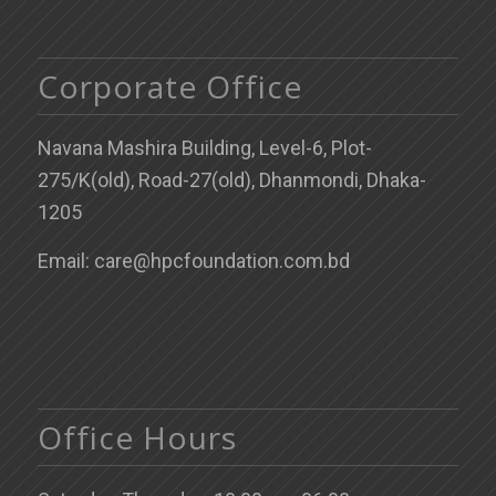
Corporate Office
Navana Mashira Building, Level-6, Plot-
275/K(old), Road-27(old), Dhanmondi, Dhaka-
1205
Email: care@hpcfoundation.com.bd
Office Hours