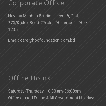
Corporate Office
Navana Mashira Building, Level-6, Plot-
275/K(old), Road-27(old), Dhanmondi, Dhaka-
1205
Email: care@hpcfoundation.com.bd
Office Hours
Saturday-Thursday: 10:00 am-06:00pm
Office closed Friday & All Government Holidays