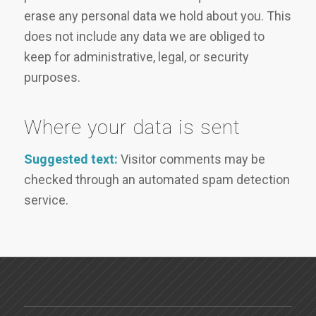
erase any personal data we hold about you. This
does not include any data we are obliged to
keep for administrative, legal, or security
purposes.
Where your data is sent
Suggested text:
Visitor comments may be
checked through an automated spam detection
service.