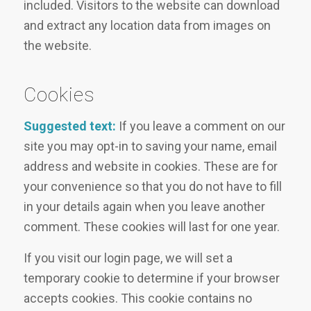
included. Visitors to the website can download
and extract any location data from images on
the website.
Cookies
Suggested text:
If you leave a comment on our
site you may opt-in to saving your name, email
address and website in cookies. These are for
your convenience so that you do not have to fill
in your details again when you leave another
comment. These cookies will last for one year.
If you visit our login page, we will set a
temporary cookie to determine if your browser
accepts cookies. This cookie contains no