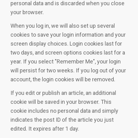
personal data and is discarded when you close
your browser.
When you log in, we will also set up several
cookies to save your login information and your
screen display choices. Login cookies last for
two days, and screen options cookies last for a
year. If you select "Remember Me", your login
will persist for two weeks. If you log out of your
account, the login cookies will be removed.
If you edit or publish an article, an additional
cookie will be saved in your browser. This
cookie includes no personal data and simply
indicates the post ID of the article you just
edited. It expires after 1 day.