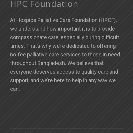
HPC Foundation
At Hospice Palliative Care Foundation (HPCF),
we understand how important it is to provide
compassionate care, especially during difficult
times. That’s why we’re dedicated to offering
no-fee palliative care services to those in need
throughout Bangladesh. We believe that
everyone deserves access to quality care and
support, and we’re here to help in any way we
can.