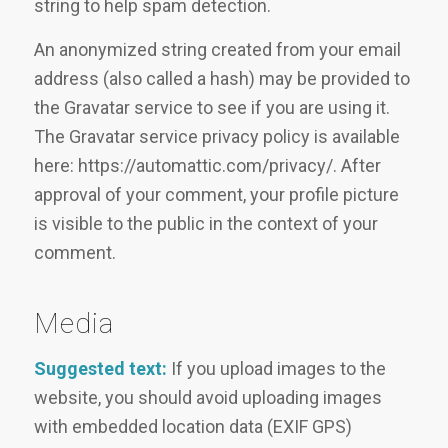
string to help spam detection.
An anonymized string created from your email
address (also called a hash) may be provided to
the Gravatar service to see if you are using it.
The Gravatar service privacy policy is available
here: https://automattic.com/privacy/. After
approval of your comment, your profile picture
is visible to the public in the context of your
comment.
Media
Suggested text:
If you upload images to the
website, you should avoid uploading images
with embedded location data (EXIF GPS)