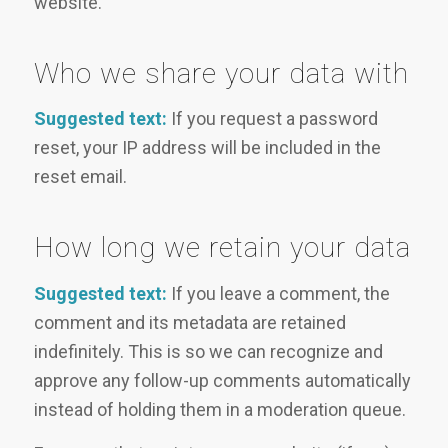
website.
Who we share your data with
Suggested text:
If you request a password
reset, your IP address will be included in the
reset email.
How long we retain your data
Suggested text:
If you leave a comment, the
comment and its metadata are retained
indefinitely. This is so we can recognize and
approve any follow-up comments automatically
instead of holding them in a moderation queue.