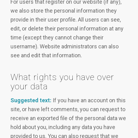
For users that register on our website (if any),
we also store the personal information they
provide in their user profile. All users can see,
edit, or delete their personal information at any
time (except they cannot change their
username). Website administrators can also
see and edit that information.
What rights you have over
your data
Suggested text:
If you have an account on this
site, or have left comments, you can request to
receive an exported file of the personal data we
hold about you, including any data you have
provided to us. You can also request that we