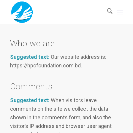
Who we are
Suggested text:
Our website address is:
https://hpcfoundation.com.bd.
Comments
Suggested text:
When visitors leave
comments on the site we collect the data
shown in the comments form, and also the
visitor’s IP address and browser user agent