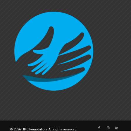
© 2026 HPC Foundation. All rights reserved.