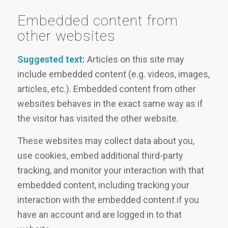
Embedded content from
other websites
Suggested text:
Articles on this site may
include embedded content (e.g. videos, images,
articles, etc.). Embedded content from other
websites behaves in the exact same way as if
the visitor has visited the other website.
These websites may collect data about you,
use cookies, embed additional third-party
tracking, and monitor your interaction with that
embedded content, including tracking your
interaction with the embedded content if you
have an account and are logged in to that