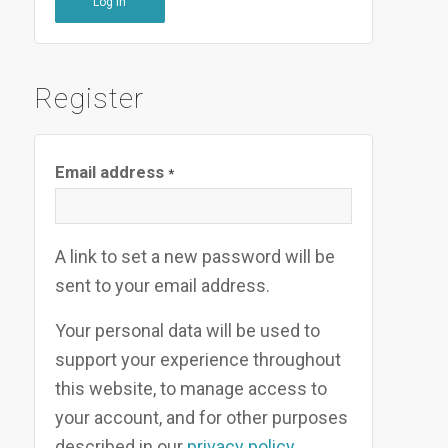
Log in
Register
Email address
*
A link to set a new password will be
sent to your email address.
Your personal data will be used to
support your experience throughout
this website, to manage access to
your account, and for other purposes
described in our
privacy policy
.