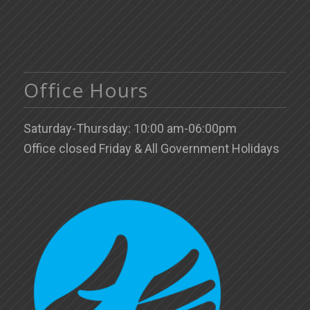
Office Hours
Saturday-Thursday: 10:00 am-06:00pm
Office closed Friday & All Government Holidays