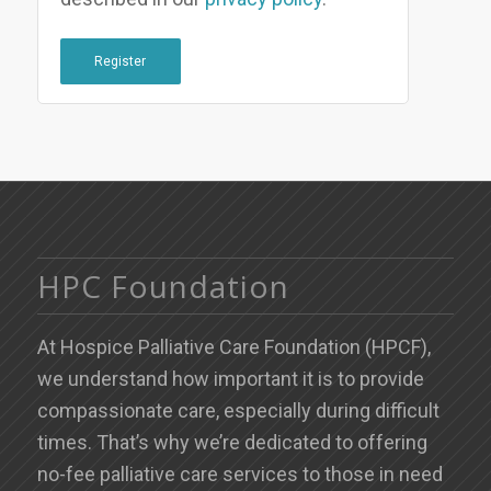
Register
HPC Foundation
At Hospice Palliative Care Foundation (HPCF),
we understand how important it is to provide
compassionate care, especially during difficult
times. That’s why we’re dedicated to offering
no-fee palliative care services to those in need