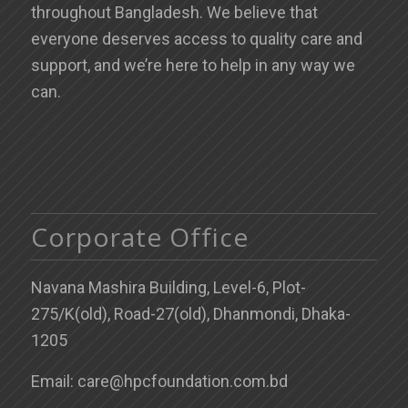
throughout Bangladesh. We believe that
everyone deserves access to quality care and
support, and we’re here to help in any way we
can.
Corporate Office
Navana Mashira Building, Level-6, Plot-
275/K(old), Road-27(old), Dhanmondi, Dhaka-
1205
Email: care@hpcfoundation.com.bd