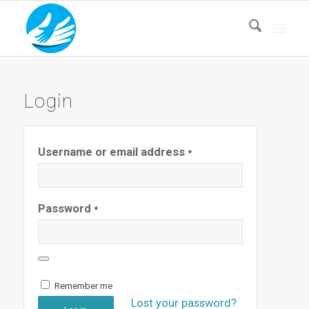
Login
Username or email address
*
Password
*
Remember me
Lost your password?